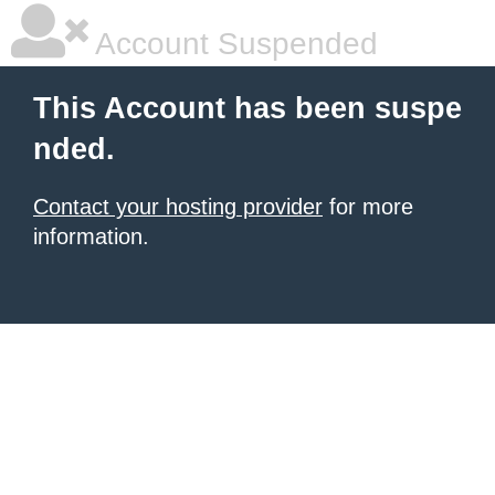
Account Suspended
This Account has been suspe
nded.
Contact your hosting provider
for more
information.