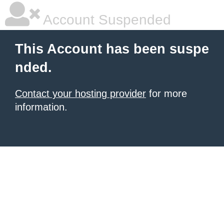
Account Suspended
This Account has been suspe
nded.
Contact your hosting provider
for more
information.