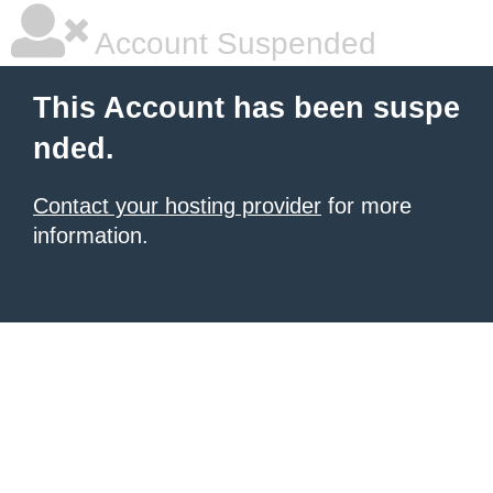
Account Suspended
This Account has been suspe
nded.
Contact your hosting provider
for more
information.