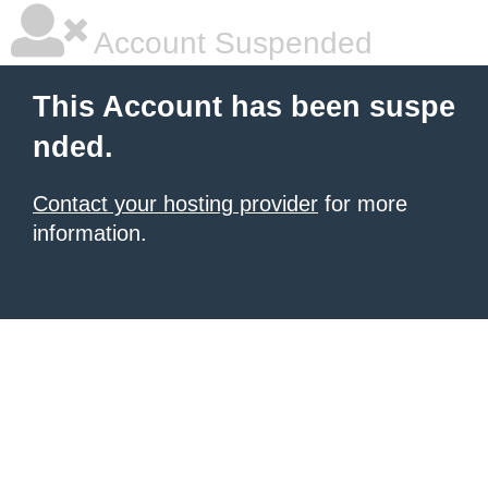
Account Suspended
This Account has been suspe
nded.
Contact your hosting provider
for more
information.