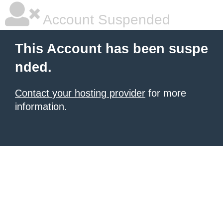
Account Suspended
This Account has been suspe
nded.
Contact your hosting provider
for more
information.