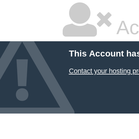
Ac
This Account ha
Contact your hosting pr