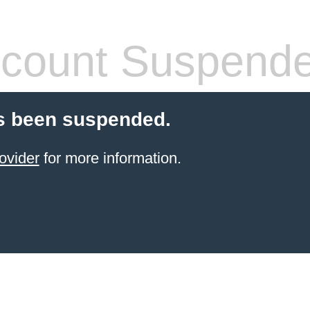
count Suspend
s been suspended.
ovider
for more information.