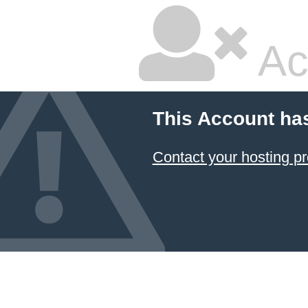
Ac
This Account ha
Contact your hosting pr