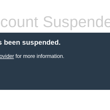
count Suspend
s been suspended.
ovider
for more information.