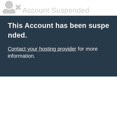
Account Suspended
This Account has been suspe
nded.
Contact your hosting provider
for more
information.